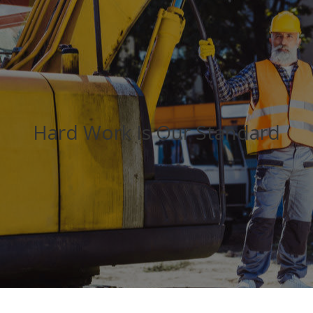
Hard Work Is Our Standard