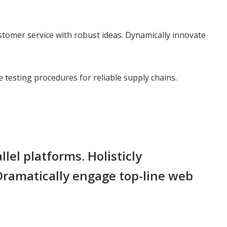
stomer service with robust ideas. Dynamically innovate
testing procedures for reliable supply chains.
l platforms. Holisticly
 Dramatically engage top-line web