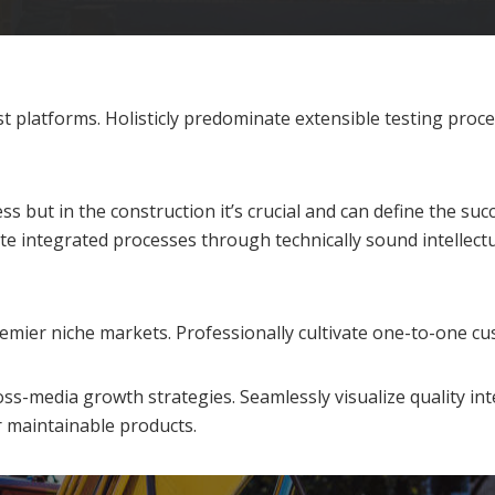
 platforms. Holisticly predominate extensible testing proce
 but in the construction it’s crucial and can define the suc
e integrated processes through technically sound intellectua
emier niche markets. Professionally cultivate one-to-one cu
s-media growth strategies. Seamlessly visualize quality inte
er maintainable products.