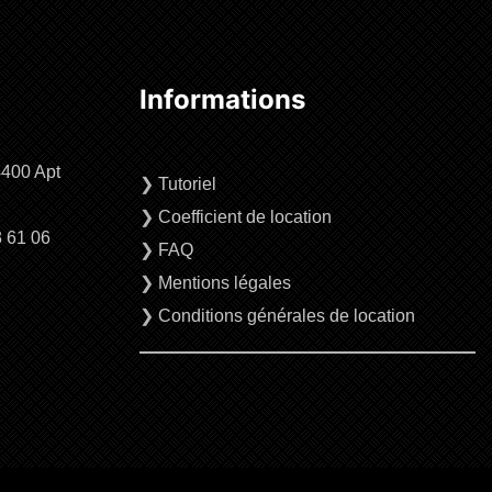
Informations
4400 Apt
❯
Tutoriel
❯
Coefficient de location
3 61 06
❯
FAQ
❯
Mentions légales
❯
Conditions générales de location