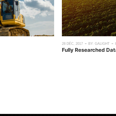
28 DÉC, 2017
BY: GALIGHT
Fully Researched Da