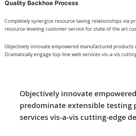
Quality Backhoe Process
Completely synergize resource taxing relationships via pr
resource-leveling customer service for state of the art cu
Objectively innovate empowered manufactured products whe
Dramatically engage top-line web services vis-a-vis cuttin
Objectively innovate empowered 
predominate extensible testing p
services vis-a-vis cutting-edge de