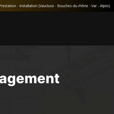
Prestation - Installation (Vaucluse - Bouches-du-rhône - Var - Alpes)
nagement