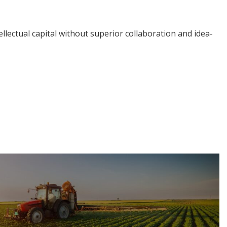
llectual capital without superior collaboration and idea-