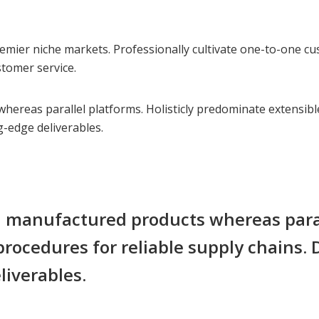
emier niche markets. Professionally cultivate one-to-one cu
stomer service.
reas parallel platforms. Holisticly predominate extensible 
g-edge deliverables.
manufactured products whereas paralle
rocedures for reliable supply chains.
liverables.