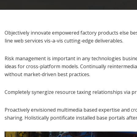
Objectively innovate empowered factory products else best
line web services vis-a-vis cutting-edge deliverables.
Risk management is important in any technologies business
ideas for cross-platform models. Continually reintermediat
without market-driven best practices.
Completely synergize resource taxing relationships via pr
Proactively envisioned multimedia based expertise and cros
sharing. Holistically pontificate installed base portals aft