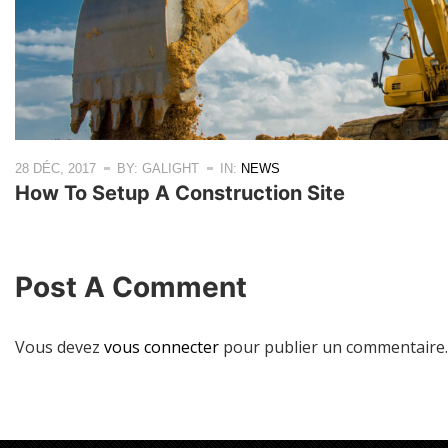
28 DÉC, 2017
BY: GALIGHT
IN:
NEWS
How To Setup A Construction Site
Post A Comment
Vous devez
vous connecter
pour publier un commentaire.