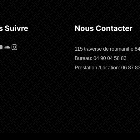
 Suivre
Nous Contacter
cebook
ouTube
SoundCloud
Instagram
115 traverse de roumanille,8
Bureau: 04 90 04 58 83
Prestation /Location: 06 87 8