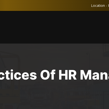
Location - 
actices Of HR Ma