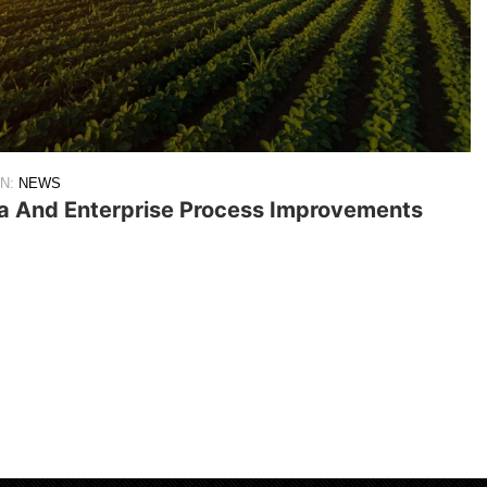
IN:
NEWS
ta And Enterprise Process Improvements