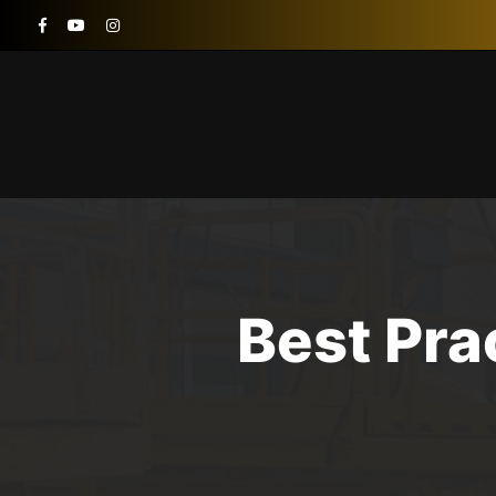
Best Pr