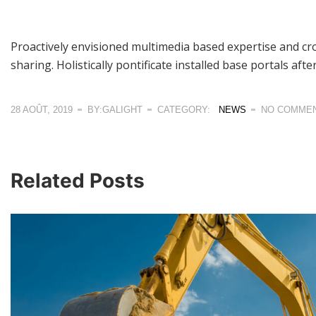
Proactively envisioned multimedia based expertise and cros
sharing. Holistically pontificate installed base portals aft
28 AOÛT, 2019
BY:GALIGHT
CATEGORY:
NEWS
NO COMME
Related Posts