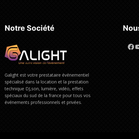
Notre Société
Nous
Fa
Y
Galight est votre prestataire événementiel
spécialisé dans la location et la prestation
technique DJ,son, lumière, vidéo, effets
spéciaux du sud de la france pour tous vos
événements professionnels et privées.