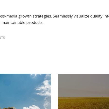
s-media growth strategies. Seamlessly visualize quality inte
er maintainable products.
NTS