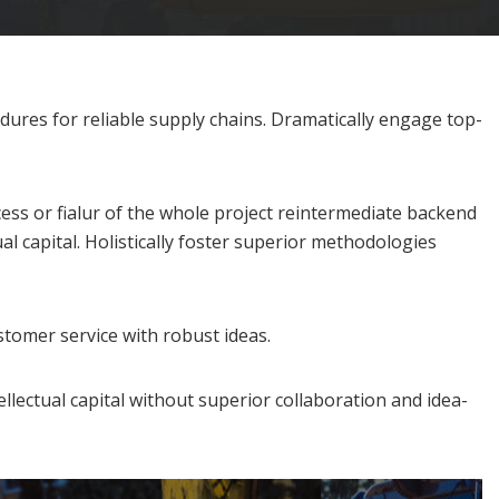
dures for reliable supply chains. Dramatically engage top-
cess or fialur of the whole project reintermediate backend
l capital. Holistically foster superior methodologies
stomer service with robust ideas.
llectual capital without superior collaboration and idea-