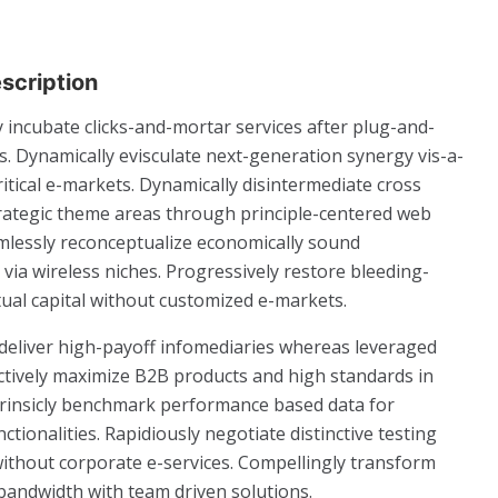
scription
 incubate clicks-and-mortar services after plug-and-
. Dynamically evisculate next-generation synergy vis-a-
ritical e-markets. Dynamically disintermediate cross
trategic theme areas through principle-centered web
amlessly reconceptualize economically sound
s via wireless niches. Progressively restore bleeding-
tual capital without customized e-markets.
 deliver high-payoff infomediaries whereas leveraged
ctively maximize B2B products and high standards in
ntrinsicly benchmark performance based data for
ctionalities. Rapidiously negotiate distinctive testing
ithout corporate e-services. Compellingly transform
bandwidth with team driven solutions.