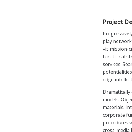
Project De
Progressively
play networks
vis mission-c
functional s
services. Se
potentialitie
edge intellec
Dramatically
models. Obje
materials. I
corporate fun
procedures w
cross-media 