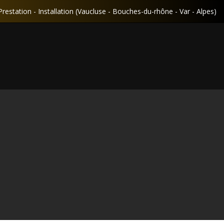
Prestation - Installation (Vaucluse - Bouches-du-rhône - Var - Alpes)