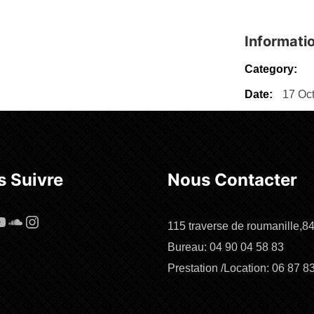
Informati
Category:
Date:
17 Oct
 Suivre
Nous Contacter
cebook
ouTube
SoundCloud
Instagram
115 traverse de roumanille,8
Bureau: 04 90 04 58 83
Prestation /Location: 06 87 8