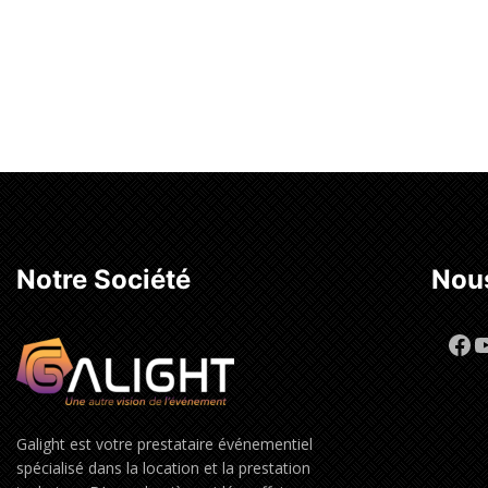
Notre Société
Nous
Fa
Y
Galight est votre prestataire événementiel
spécialisé dans la location et la prestation