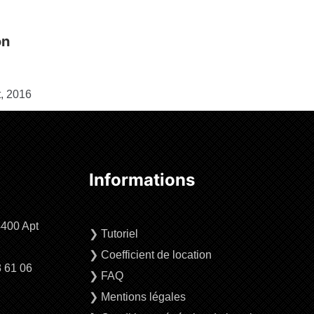
on
, 2016
Informations
4400 Apt
❯
Tutoriel
❯
Coefficient de location
3 61 06
❯
FAQ
❯
Mentions légales