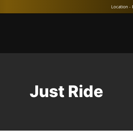
Location - 
Just Ride