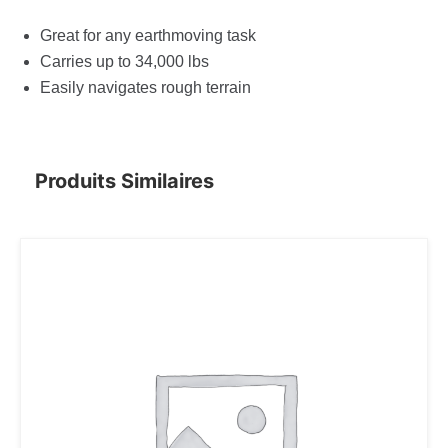
Great for any earthmoving task
Carries up to 34,000 lbs
Easily navigates rough terrain
Produits Similaires