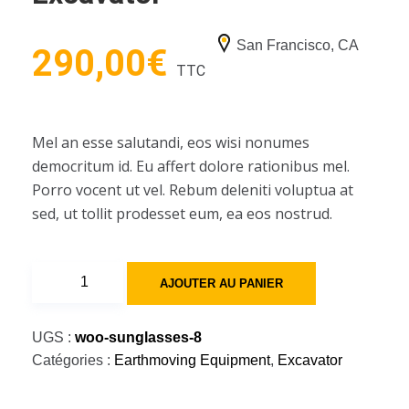
San Francisco, CA
290,00
€
TTC
Mel an esse salutandi, eos wisi nonumes
democritum id. Eu affert dolore rationibus mel.
Porro vocent ut vel. Rebum deleniti voluptua at
sed, ut tollit prodesset eum, ea eos nostrud.
quantité
AJOUTER AU PANIER
de
35000
UGS :
woo-sunglasses-8
-
Catégories :
Earthmoving Equipment
,
Excavator
39000
lbs,
Excavator