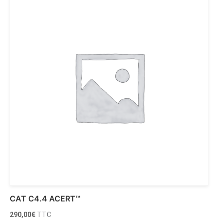
CAT C4.4 ACERT™
290,00
€
TTC