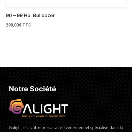
90 – 99 Hp, Bulldozer
290,00
€
TTC
Ajouter au panier
Notre Société
Galight est votre prestataire événementiel spécialisé dans la