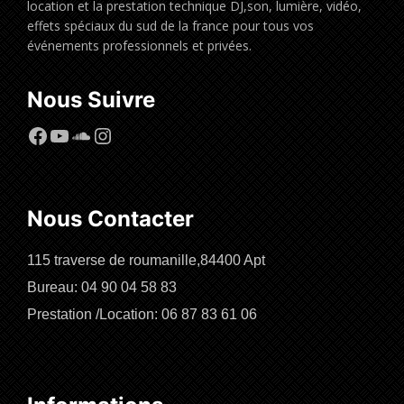
location et la prestation technique DJ,son, lumière, vidéo,
effets spéciaux du sud de la france pour tous vos
événements professionnels et privées.
Nous Suivre
Facebook
YouTube
SoundCloud
Instagram
Nous Contacter
115 traverse de roumanille,84400 Apt
Bureau: 04 90 04 58 83
Prestation /Location: 06 87 83 61 06