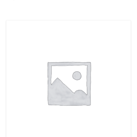
Ajouter au panier