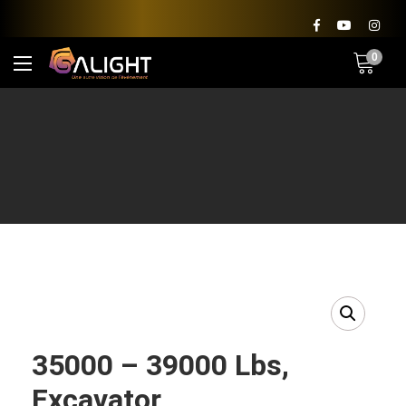
0
35000 – 39000 Lbs,
Excavator