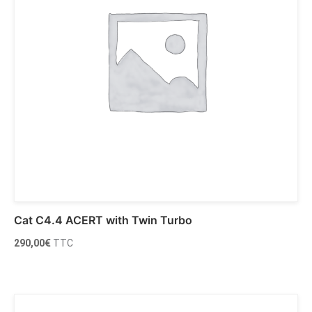
Cat C4.4 ACERT with Twin Turbo
290,00
€
TTC
Ajouter au panier