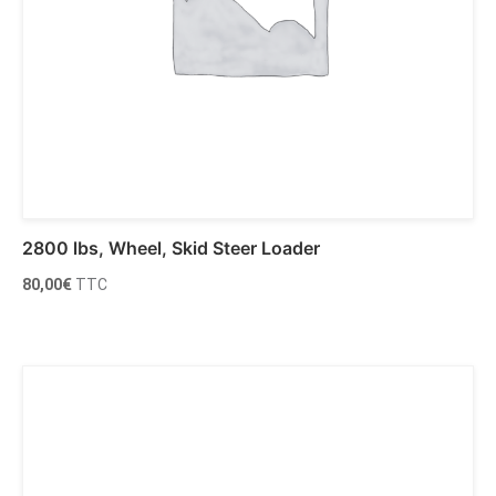
2800 lbs, Wheel, Skid Steer Loader
80,00
€
TTC
Ajouter au panier