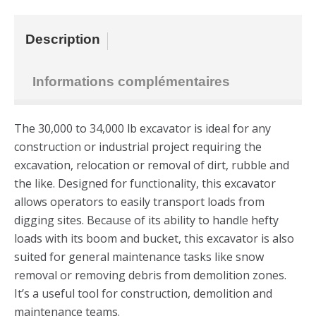
Description
Informations complémentaires
The 30,000 to 34,000 lb excavator is ideal for any
construction or industrial project requiring the
excavation, relocation or removal of dirt, rubble and
the like. Designed for functionality, this excavator
allows operators to easily transport loads from
digging sites. Because of its ability to handle hefty
loads with its boom and bucket, this excavator is also
suited for general maintenance tasks like snow
removal or removing debris from demolition zones.
It’s a useful tool for construction, demolition and
maintenance teams.