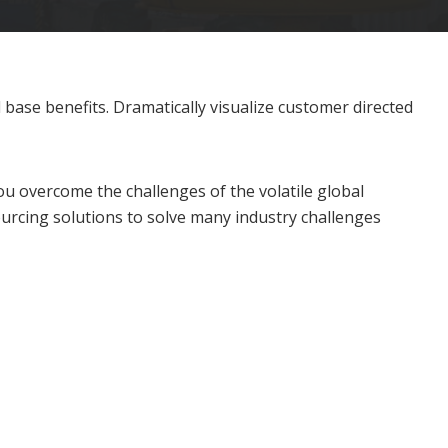
base benefits. Dramatically visualize customer directed
u overcome the challenges of the volatile global
urcing solutions to solve many industry challenges