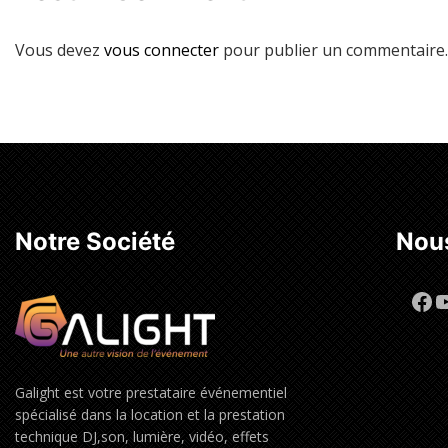
Vous devez
vous connecter
pour publier un commentaire.
Notre Société
Nous
Fa
Y
Galight est votre prestataire événementiel
spécialisé dans la location et la prestation
technique DJ,son, lumière, vidéo, effets