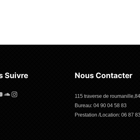
 Suivre
Nous Contacter
cebook
ouTube
SoundCloud
Instagram
115 traverse de roumanille,8
Bureau: 04 90 04 58 83
Prestation /Location: 06 87 8