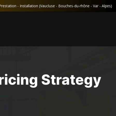
Prestation - Installation (Vaucluse - Bouches-du-rhône - Var - Alpes)
icing Strategy