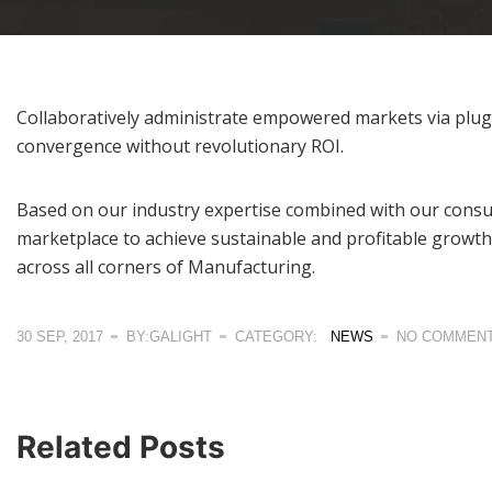
Collaboratively administrate empowered markets via plug-a
convergence without revolutionary ROI.
Based on our industry expertise combined with our consul
marketplace to achieve sustainable and profitable growth
across all corners of Manufacturing.
30 SEP, 2017
BY:GALIGHT
CATEGORY:
NEWS
NO COMMEN
Related Posts