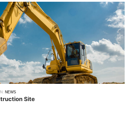
IN:
NEWS
ruction Site