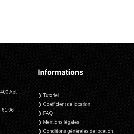
Informations
4400 Apt
❯
Tutoriel
❯
Coefficient de location
3 61 06
❯
FAQ
❯
Mentions légales
❯
Conditions générales de location