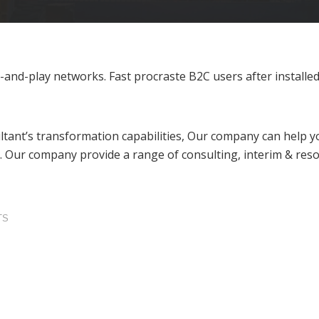
nd-play networks. Fast procraste B2C users after installed 
tant’s transformation capabilities, Our company can help yo
. Our company provide a range of consulting, interim & reso
TS