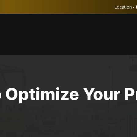
Location - 
 Optimize Your Pr