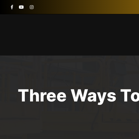
Three Ways To