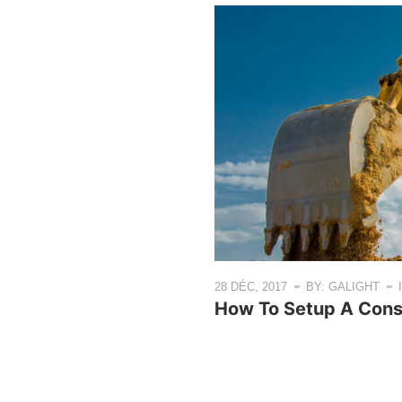
28 DÉC, 2017
BY: GALIGHT
How To Setup A Const