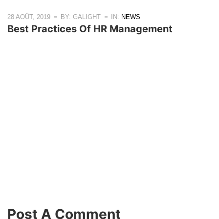
28 AOÛT, 2019
BY: GALIGHT
IN:
NEWS
Best Practices Of HR Management
Post A Comment